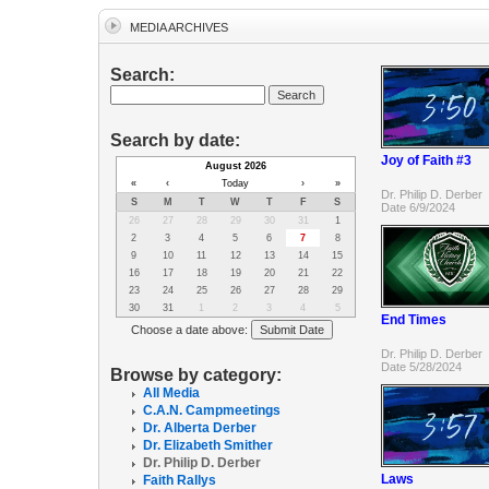
MEDIA ARCHIVES
Search:
Search by date:
Joy of Faith #3
August 2026
«
‹
Today
›
»
Dr. Philip D. Derber
S
M
T
W
T
F
S
Date 6/9/2024
26
27
28
29
30
31
1
2
3
4
5
6
7
8
9
10
11
12
13
14
15
16
17
18
19
20
21
22
23
24
25
26
27
28
29
30
31
1
2
3
4
5
End Times
Choose a date above:
Dr. Philip D. Derber
Date 5/28/2024
Browse by category:
All Media
C.A.N. Campmeetings
Dr. Alberta Derber
Dr. Elizabeth Smither
Dr. Philip D. Derber
Laws
Faith Rallys