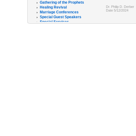
Gathering of the Prophets
Dr. Philip D. Derber
Healing Revival
Date 5/12/2024
Marriage Conferences
Special Guest Speakers
Special Services
The R.E.C.O.V.E.R program