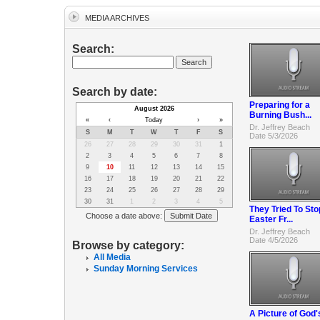
MEDIA ARCHIVES
Search:
Search by date:
Preparing for a
August 2026
Burning Bush...
«
‹
Today
›
»
Dr. Jeffrey Beach
S
M
T
W
T
F
S
Date 5/3/2026
26
27
28
29
30
31
1
2
3
4
5
6
7
8
9
10
11
12
13
14
15
16
17
18
19
20
21
22
23
24
25
26
27
28
29
30
31
1
2
3
4
5
They Tried To Sto
Choose a date above:
Easter Fr...
Dr. Jeffrey Beach
Date 4/5/2026
Browse by category:
All Media
Sunday Morning Services
A Picture of God'