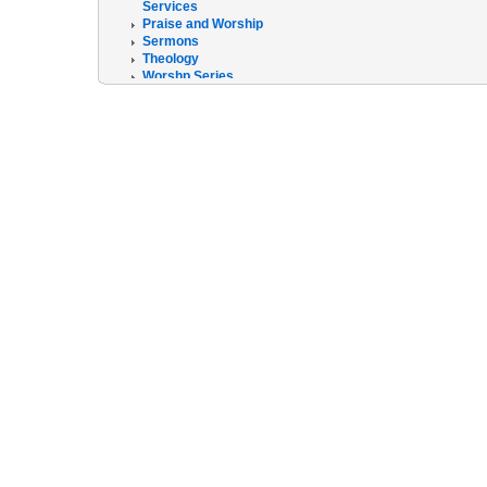
Services
Praise and Worship
Sermons
Theology
Worshp Series