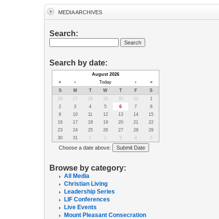
MEDIA ARCHIVES
Search:
Search by date:
August 2026
«
‹
Today
›
»
S
M
T
W
T
F
S
26
27
28
29
30
31
1
2
3
4
5
6
7
8
9
10
11
12
13
14
15
16
17
18
19
20
21
22
23
24
25
26
27
28
29
30
31
1
2
3
4
5
Choose a date above:
Browse by category:
All Media
Christian Living
Leadership Series
LIF Conferences
Live Events
Mount Pleasant Consecration