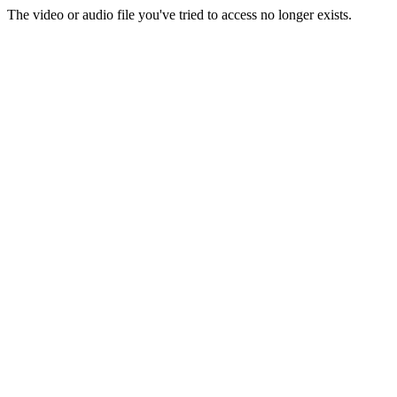
The video or audio file you've tried to access no longer exists.