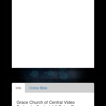
Info
Online Bible
Grace Church of Central Video