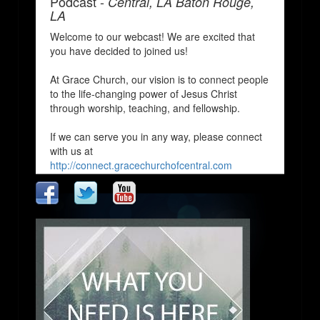
Podcast -
Central, LA Baton Rouge,
LA
Welcome to our webcast! We are excited that
you have decided to joined us!
At Grace Church, our vision is to connect people
to the life-changing power of Jesus Christ
through worship, teaching, and fellowship.
If we can serve you in any way, please connect
with us at
http://connect.gracechurchofcentral.com
We Pray that you enjoy and are blessed by our
church services!
http://www.gracechurchofcentral.com