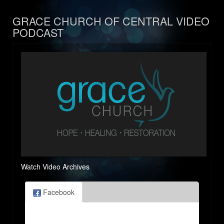
GRACE CHURCH OF CENTRAL VIDEO
PODCAST
Watch Video Archives
Facebook