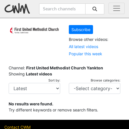
Subscribe
Browse other videos:
All latest videos
Popular this week
Channel:
First United Methodist Church Yankton
Showing
Latest videos
Sort by:
Browse categories:
No results were found.
Try different keywords or remove search filters.
Contact CWM