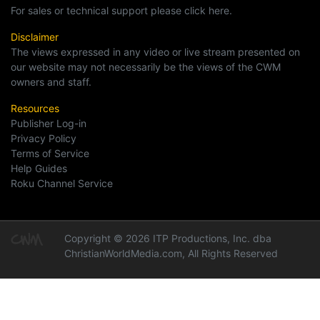
For sales or technical support please click here.
Disclaimer
The views expressed in any video or live stream presented on
our website may not necessarily be the views of the CWM
owners and staff.
Resources
Publisher Log-in
Privacy Policy
Terms of Service
Help Guides
Roku Channel Service
Copyright © 2026 ITP Productions, Inc. dba
ChristianWorldMedia.com, All Rights Reserved