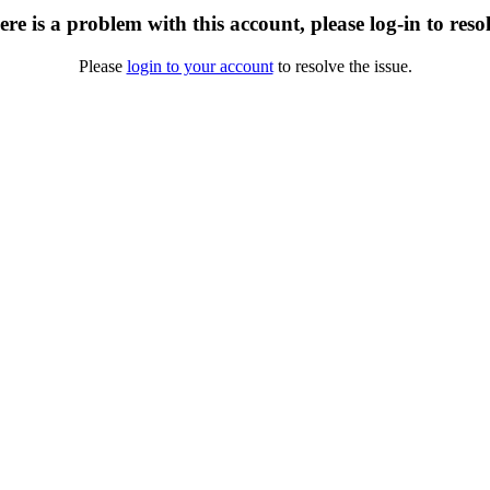
re is a problem with this account, please log-in to reso
Please
login to your account
to resolve the issue.