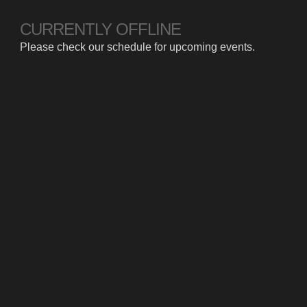
CURRENTLY OFFLINE
Please check our schedule for upcoming events.