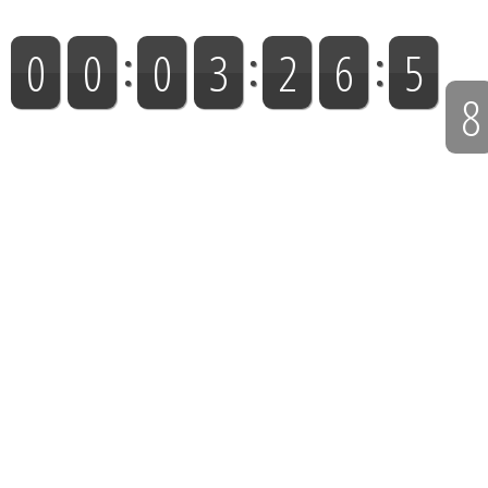
NEXT LIVE BROADCAST: Sunday @ 9:55:00 AM (EST)
7
0
0
0
3
2
6
5
Days
Hours
Minutes
Seconds