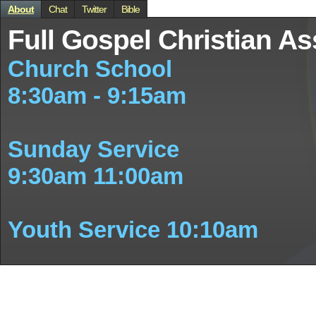
About
Chat
Twitter
Bible
Full Gospel Christian As
Church School
8:30am - 9:15am
Sunday Service
9:30am 11:00am
Youth Service 10:10am
New Members Class
Held on Google Online (2 W