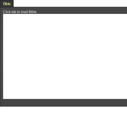
Bible
Click tab to load Bible.