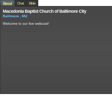
About
Chat
Bible
Macedonia Baptist Church of Baltimore City
Baltimore , Md
Welcome to our live webcast!