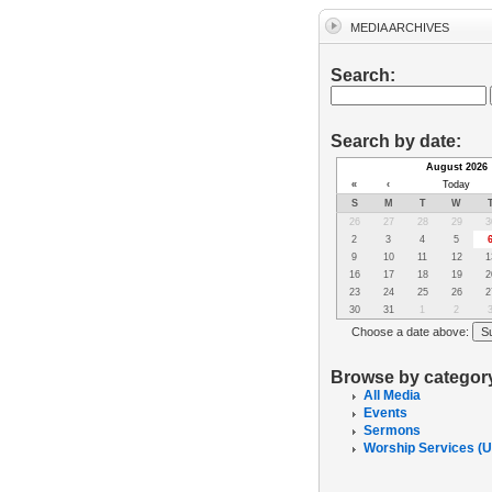
MEDIA ARCHIVES
Search:
Search by date:
August 2026
«
‹
Today
S
M
T
W
26
27
28
29
3
2
3
4
5
9
10
11
12
1
16
17
18
19
2
23
24
25
26
2
30
31
1
2
Choose a date above:
Browse by categor
All Media
Events
Sermons
Worship Services (U