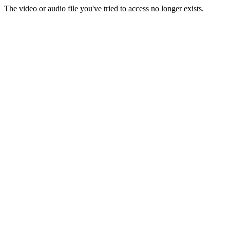
The video or audio file you've tried to access no longer exists.