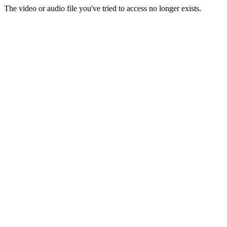
The video or audio file you've tried to access no longer exists.