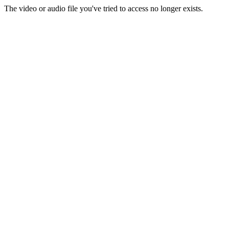
The video or audio file you've tried to access no longer exists.