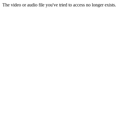
The video or audio file you've tried to access no longer exists.