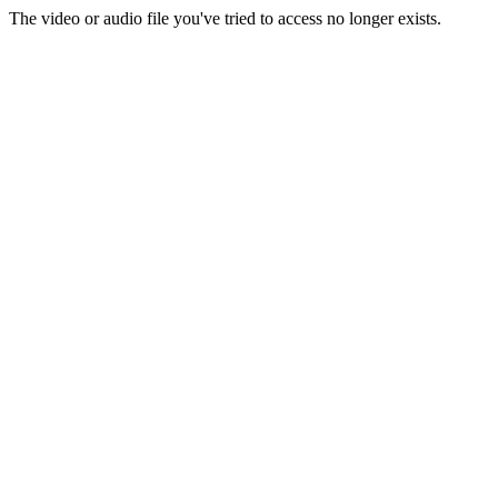
The video or audio file you've tried to access no longer exists.