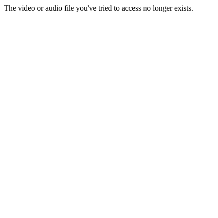
The video or audio file you've tried to access no longer exists.