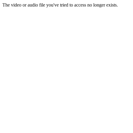
The video or audio file you've tried to access no longer exists.