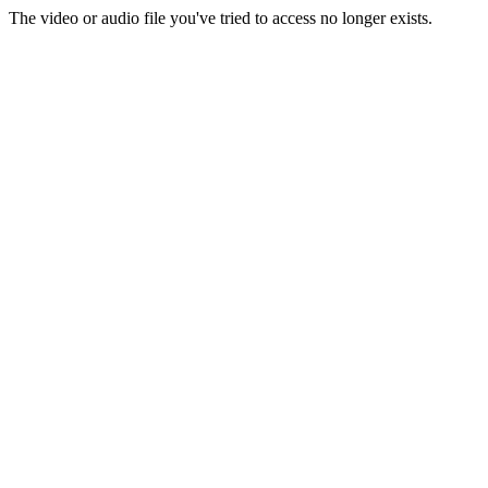
The video or audio file you've tried to access no longer exists.