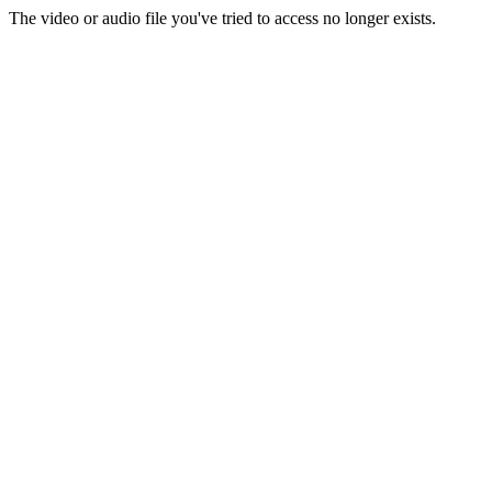
The video or audio file you've tried to access no longer exists.