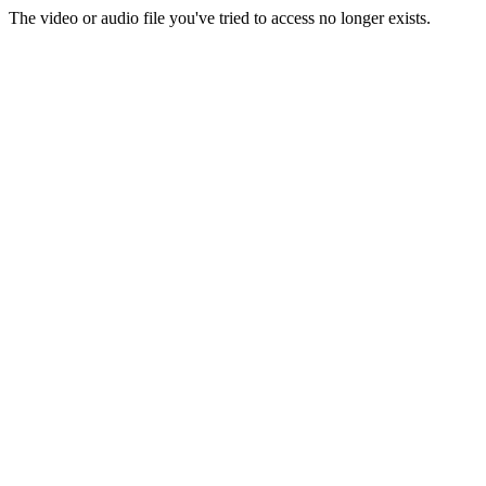
The video or audio file you've tried to access no longer exists.