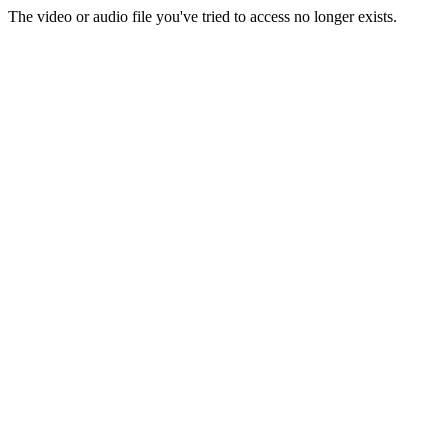
The video or audio file you've tried to access no longer exists.