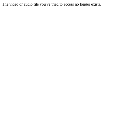
The video or audio file you've tried to access no longer exists.