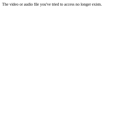
The video or audio file you've tried to access no longer exists.