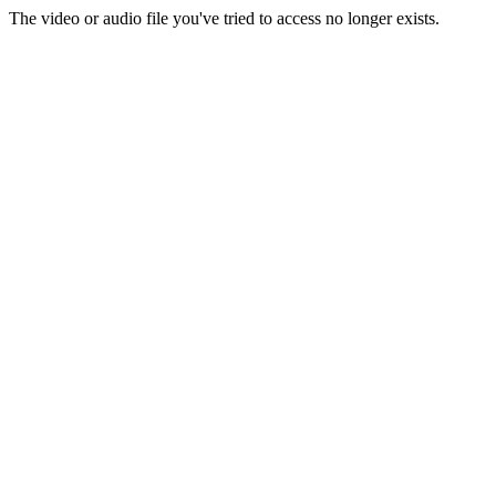
The video or audio file you've tried to access no longer exists.