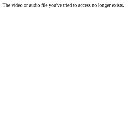
The video or audio file you've tried to access no longer exists.