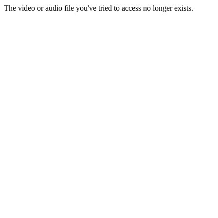
The video or audio file you've tried to access no longer exists.