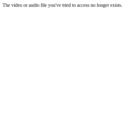
The video or audio file you've tried to access no longer exists.