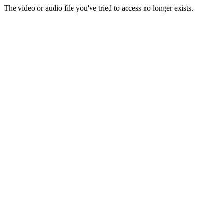
The video or audio file you've tried to access no longer exists.