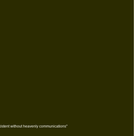
stent without heavenly communications"