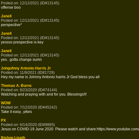
Posted on: 12/12/2021 (ID#13145)
offense boo
Janell
Posted on: 12/12/2021 (ID#13145)
perspective*
Janell
Posted on: 12/12/2021 (ID#13145)
yessss prespective is key
Janell
Posted on: 12/12/2021 (ID#13145)
yes.. gotta change sumn
Johgofnny Antonio Harris Jr
Posted on: 11/9/2021 (ID#1729)
Hey my name is Johnny Antonio harris Jr God bless you all
Thomas A. Burns
Posted on: 8/23/2020 (ID#74144)
Watching and praying with and for you. Blessings!!!
WOW
Posted on: 7/12/2020 (ID#45242)
Take it easy...yikes
PX
Posted on: 6/14/2020 (ID#9865)
Jesus on COVID-19 June 2020 Please watch and share:https://www.youtube.com/
Bishop Lisath