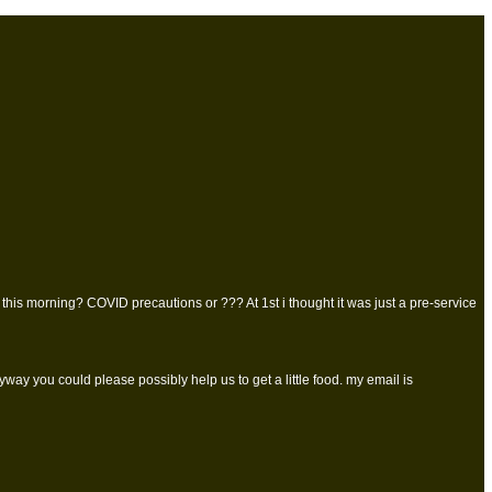
this morning? COVID precautions or ??? At 1st i thought it was just a pre-service
ay you could please possibly help us to get a little food. my email is