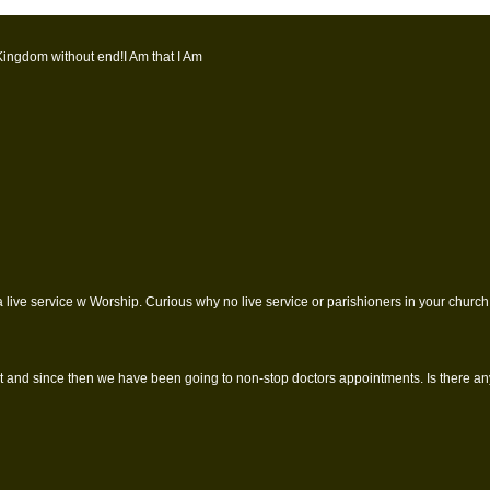
Kingdom without end!I Am that I Am
 live service w Worship. Curious why no live service or parishioners in your church 
 and since then we have been going to non-stop doctors appointments. Is there anyw