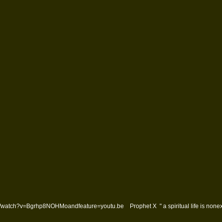
watch?v=Bgrhp8NOHMoandfeature=youtu.be Prophet X " a spiritual life is nonexi