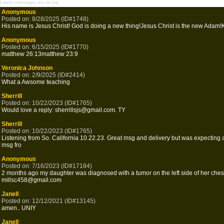
Latest messages are on top:
Anonymous
Posted on: 8/28/2025 (ID#1748)
His name is Jesus Christ! God is doing a new thing!Jesus Christ is the new Adam!
Anonymous
Posted on: 6/15/2025 (ID#1770)
matthew 26:13matthew 23:9
Veronica Johnson
Posted on: 2/9/2025 (ID#2414)
What a Awsome teaching
Sherrill
Posted on: 10/22/2023 (ID#1765)
Would love a reply: sherrillsjs@gmail.com. TY
Sherrill
Posted on: 10/22/2023 (ID#1765)
Listening from So. California 10.22.23. Great msg and delivery but was expecting a
msg fro
Anonymous
Posted on: 7/16/2023 (ID#17184)
2 months ago my daughter was diagnosed with a tumor on the left side of her chest
millsc458@gmail.com
Janell
Posted on: 12/12/2021 (ID#13145)
amen.. UNIY
Janell