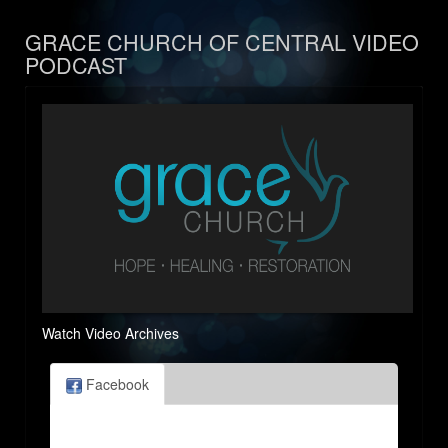
GRACE CHURCH OF CENTRAL VIDEO
PODCAST
Watch Video Archives
Facebook