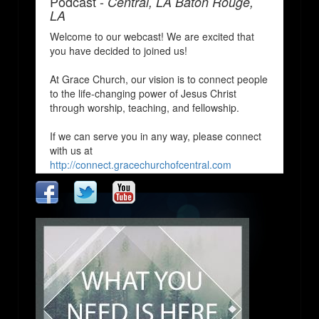
Podcast -
Central, LA Baton Rouge,
LA
Welcome to our webcast! We are excited that
you have decided to joined us!
At Grace Church, our vision is to connect people
to the life-changing power of Jesus Christ
through worship, teaching, and fellowship.
If we can serve you in any way, please connect
with us at
http://connect.gracechurchofcentral.com
We Pray that you enjoy and are blessed by our
church services!
http://www.gracechurchofcentral.com