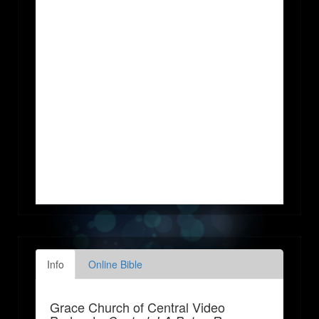
Info
Online Bible
Grace Church of Central Video