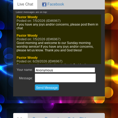
Live Chat
Facebook