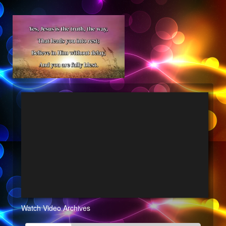
Watch Video Archives