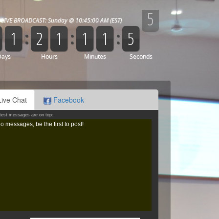
Live Chat
Facebook