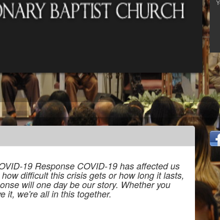
OVID-19 Response COVID-19 has affected us
w difficult this crisis gets or how long it lasts,
onse will one day be our story. Whether you
 it, we're all in this together.