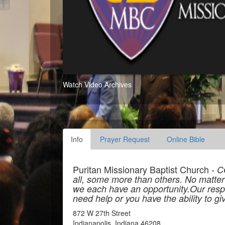
Watch Video Archives
Info
Prayer Request
Online Bible
Puritan Missionary Baptist Church -
C
all, some more than others. No matter ho
we each have an opportunity.Our resp
need help or you have the ability to give
872 W 27th Street
Indianapolis, Indiana 46208