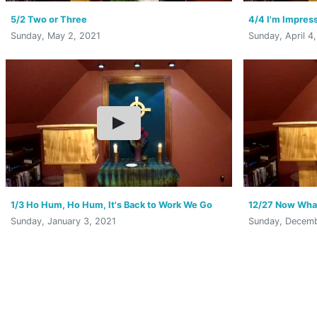
5/2 Two or Three
4/4 I'm Impress
Sunday, May 2, 2021
Sunday, April 4
1/3 Ho Hum, Ho Hum, It's Back to Work We Go
12/27 Now Wha
Sunday, January 3, 2021
Sunday, Decemb