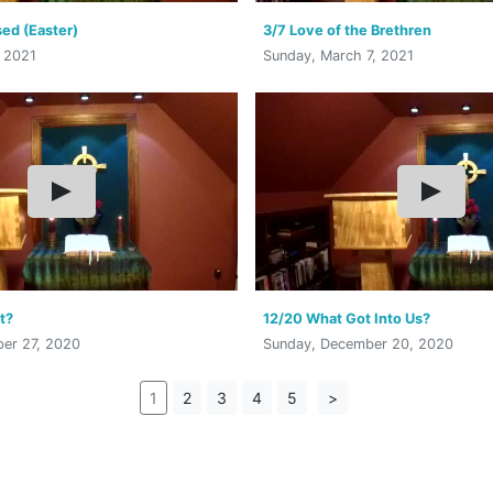
ed (Easter)
3/7 Love of the Brethren
, 2021
Sunday, March 7, 2021
t?
12/20 What Got Into Us?
er 27, 2020
Sunday, December 20, 2020
1
2
3
4
5
>