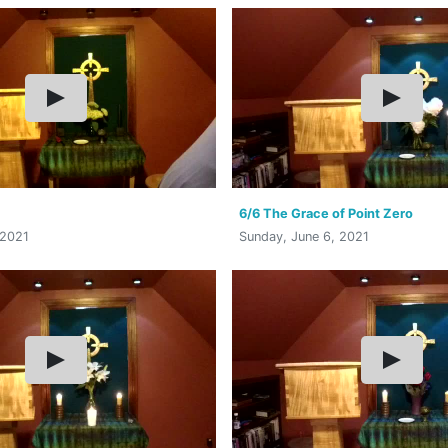
6/6 The Grace of Point Zero
 2021
Sunday, June 6, 2021