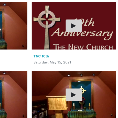
TNC 10th
Saturday, May 15, 2021