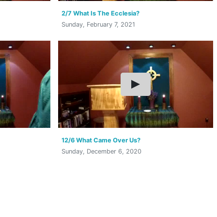
2/7 What Is The Ecclesia?
Sunday, February 7, 2021
12/6 What Came Over Us?
Sunday, December 6, 2020