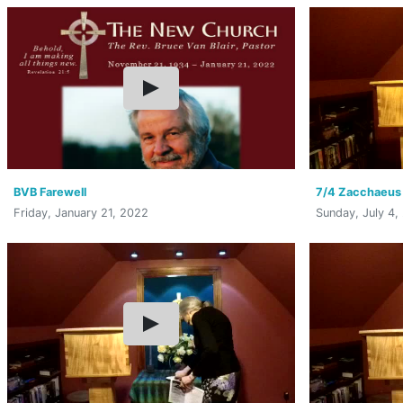
BVB Farewell
7/4 Zacchaeus
Friday, January 21, 2022
Sunday, July 4,