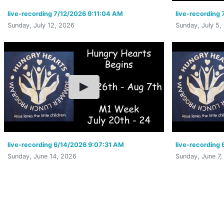
live-recording 7/12/2026 9:11:04 AM
live-recording
Sunday, July 12, 2026
Sunday, July 5,
live-recording 6/14/2026 9:07:31 AM
live-recording
Sunday, June 14, 2026
Sunday, June 7,