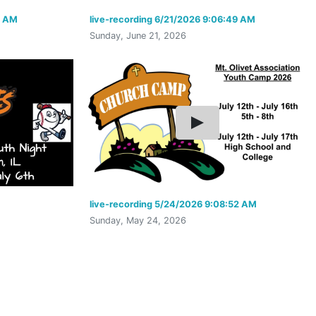
9 AM
live-recording 6/21/2026 9:06:49 AM
Sunday, June 21, 2026
live-recording 5/24/2026 9:08:52 AM
Sunday, May 24, 2026