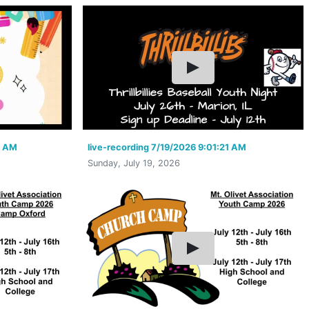
1 AM
live-recording 7/19/2026 9:01:21 AM
Sunday, July 19, 2026