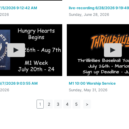
 7/5/2026 9:12:42 AM
live-recording 6/28/2026 9:19:4
 2026
Sunday, June 28, 2026
 6/7/2026 9:03:55 AM
M1 10:00 Worship Service
 2026
Sunday, May 31, 2026
1
2
3
4
5
>