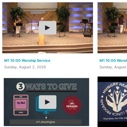
M1 10:00 Worship Service
M1 10:00 Worsh
Sunday, August 2, 2026
Sunday, August