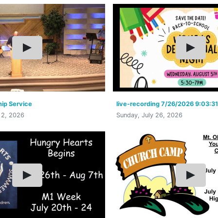
ip Service
live-recording 7/26/2026 9:03:3
 2, 2026
Sunday, July 26, 2026