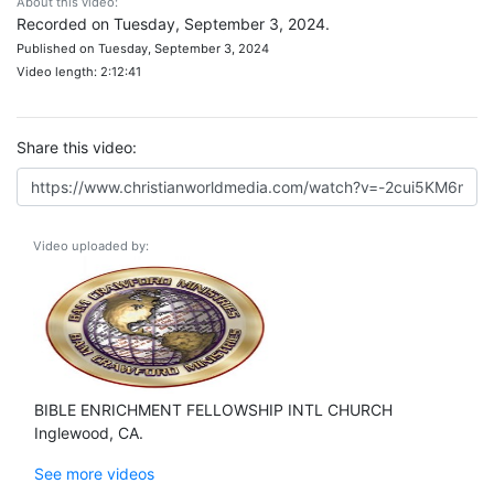
About this video:
Recorded on Tuesday, September 3, 2024.
Published on Tuesday, September 3, 2024
Video length: 2:12:41
Share this video:
Video uploaded by:
BIBLE ENRICHMENT FELLOWSHIP INTL CHURCH
Inglewood, CA.
See more videos