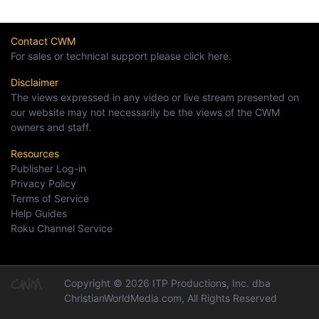
Contact CWM
For sales or technical support please click here.
Disclaimer
The views expressed in any video or live stream presented on
our website may not necessarily be the views of the CWM
owners and staff.
Resources
Publisher Log-in
Privacy Policy
Terms of Service
Help Guides
Roku Channel Service
Copyright © 2026 ITP Productions, Inc. dba
ChristianWorldMedia.com, All Rights Reserved