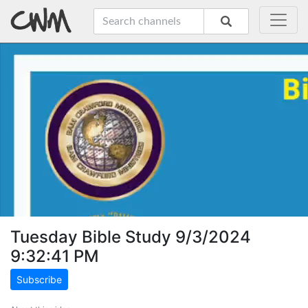
Tuesday Bible Study 9/3/2024
9:32:41 PM
Subscribe