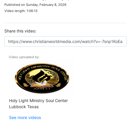
Published on Sunday, February 8, 2026
Video length: 1:06:13
Share this video:
Video uploaded by:
Holy Light Ministry Soul Center
Lubbock Texas
See more videos