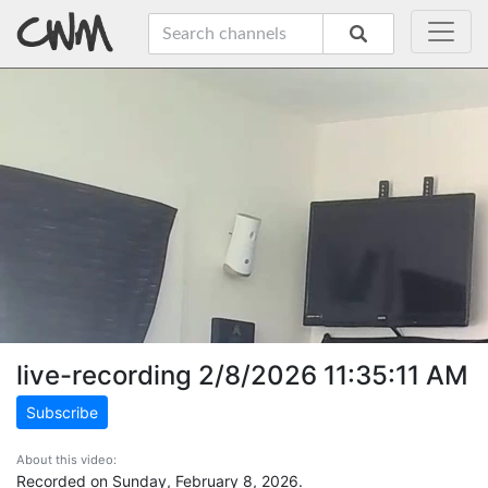
live-recording 2/8/2026 11:35:11 AM
Subscribe
About this video:
Recorded on Sunday, February 8, 2026.