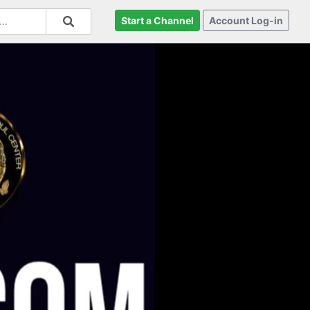
Start a Channel
Account Log-in