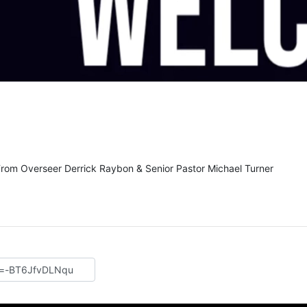
From Overseer Derrick Raybon & Senior Pastor Michael Turner