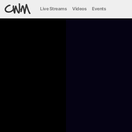
Live Streams
Videos
Events