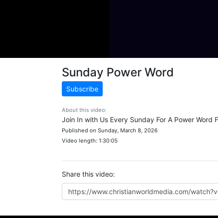
Sunday Power Word
Subscribe
About this video:
Join In with Us Every Sunday For A Power Word 
Published on Sunday, March 8, 2026
Video length: 1:30:05
Share this video: