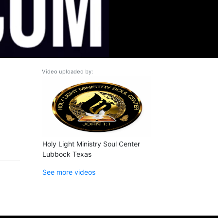
Video uploaded by:
Holy Light Ministry Soul Center
Lubbock Texas
See more videos