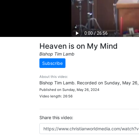
Heaven is on My Mind
Bishop Tim Lamb
Subscribe
About this video:
Bishop Tim Lamb. Recorded on Sunday, May 26,
Published on Sunday, May 26, 2024
Video length: 26:56
Share this video: