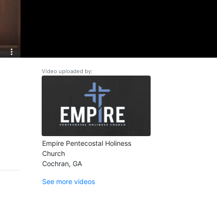
Video uploaded by:
Empire Pentecostal Holiness
Church
Cochran, GA
See more videos