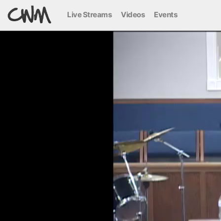
Live Streams
Videos
Events