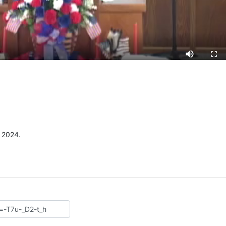
 2024.