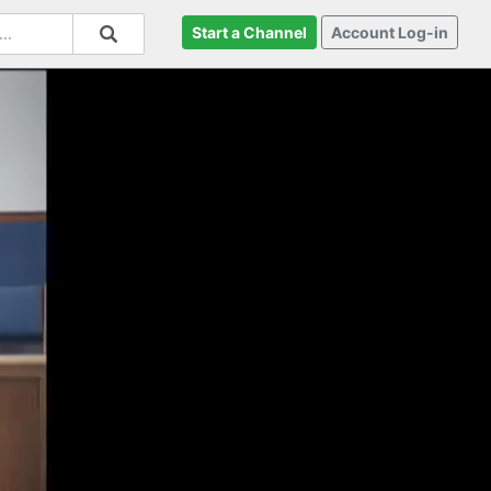
Start a Channel
Account Log-in