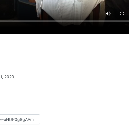
1, 2020.