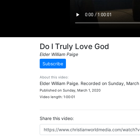
Do I Truly Love God
Elder William Paige
Subscribe
About this video:
Elder William Paige. Recorded on Sunday, March 
Published on Sunday, March 1, 2020
Video length: 1:00:01
Share this video: