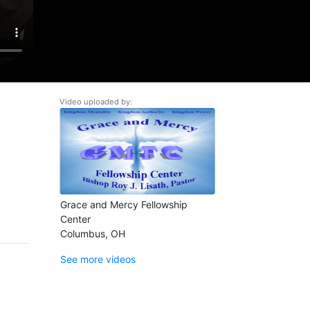
Video uploaded by:
Grace and Mercy Fellowship
Center
Columbus, OH
See more videos