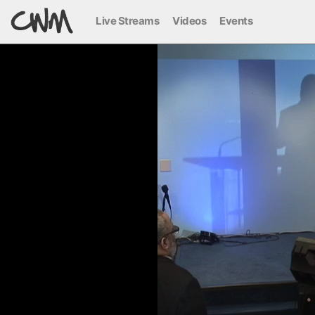
Live Streams
Videos
Events