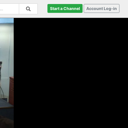
Start a Channel
Account Log-in