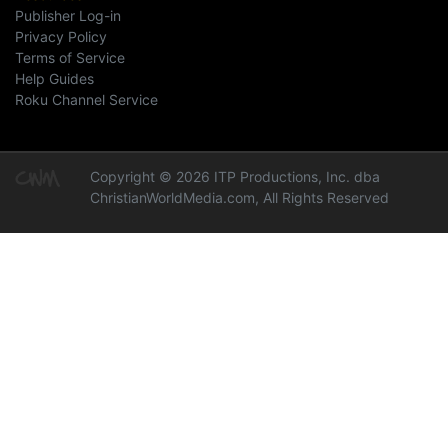
Publisher Log-in
Privacy Policy
Terms of Service
Help Guides
Roku Channel Service
Copyright © 2026 ITP Productions, Inc. dba
ChristianWorldMedia.com, All Rights Reserved