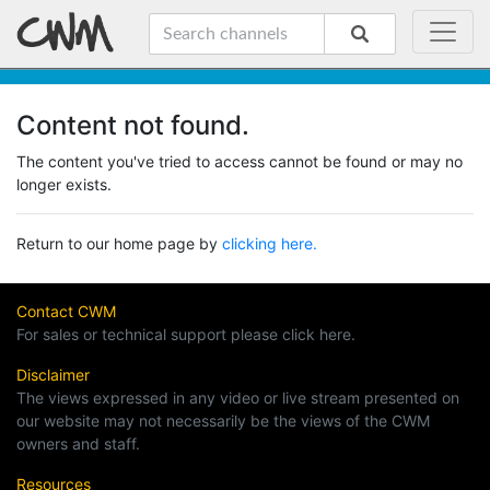
Content not found.
The content you've tried to access cannot be found or may no
longer exists.
Return to our home page by
clicking here.
Contact CWM
For sales or technical support please click here.
Disclaimer
The views expressed in any video or live stream presented on
our website may not necessarily be the views of the CWM
owners and staff.
Resources