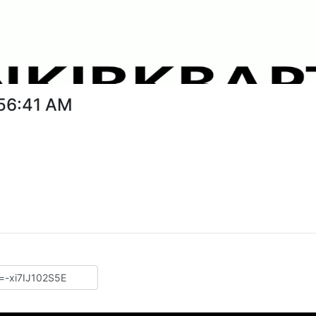
:56:41 AM