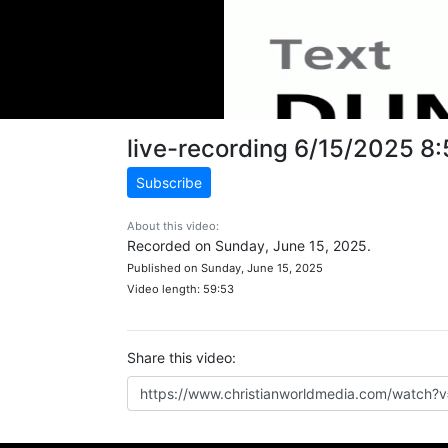
live-recording 6/15/2025 8
Subscribe
About this video:
Recorded on Sunday, June 15, 2025.
Published on Sunday, June 15, 2025
Video length: 59:53
Share this video: