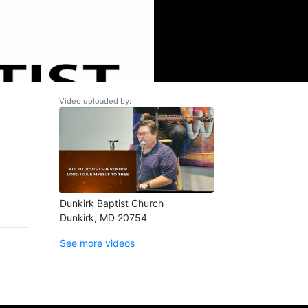
Video uploaded by:
Dunkirk Baptist Church
Dunkirk, MD 20754
See more videos