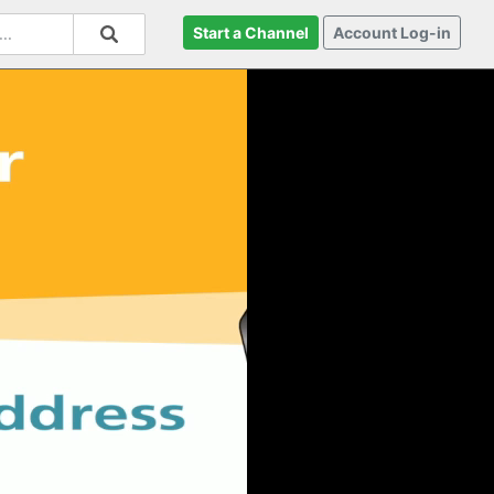
Start a Channel
Account Log-in