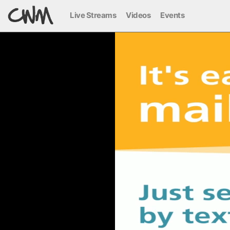
Live Streams
Videos
Events