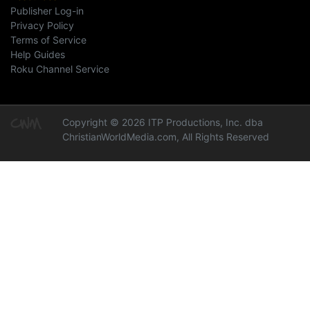
Publisher Log-in
Privacy Policy
Terms of Service
Help Guides
Roku Channel Service
Copyright © 2026 ITP Productions, Inc. dba
ChristianWorldMedia.com, All Rights Reserved