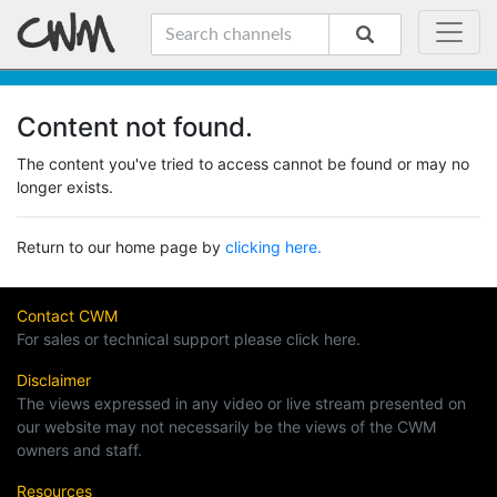
Content not found.
The content you've tried to access cannot be found or may no
longer exists.
Return to our home page by
clicking here.
Contact CWM
For sales or technical support please click here.
Disclaimer
The views expressed in any video or live stream presented on
our website may not necessarily be the views of the CWM
owners and staff.
Resources