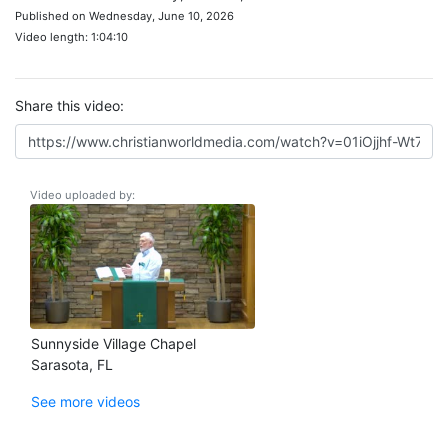
Published on Wednesday, June 10, 2026
Video length: 1:04:10
Share this video:
Video uploaded by:
Sunnyside Village Chapel
Sarasota, FL
See more videos