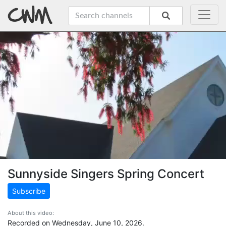
Sunnyside Singers Spring Concert
Subscribe
About this video:
Recorded on Wednesday, June 10, 2026.