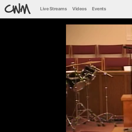
Live Streams
Videos
Events