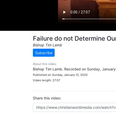
Failure do not Determine Ou
Bishop Tim Lamb
Subscribe
About this video:
Bishop Tim Lamb. Recorded on Sunday, January 
Published on Sunday, January 12, 2020
Video length: 27:07
Share this video: