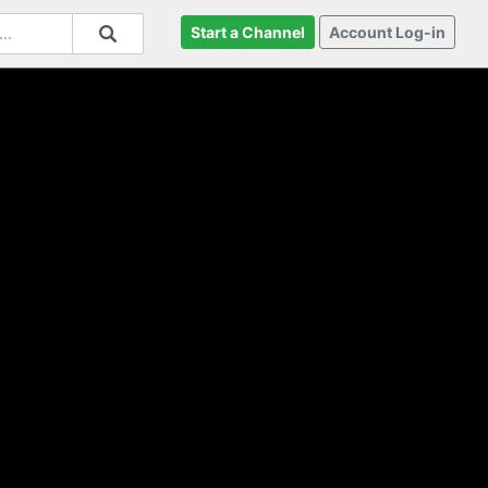
Start a Channel
Account Log-in