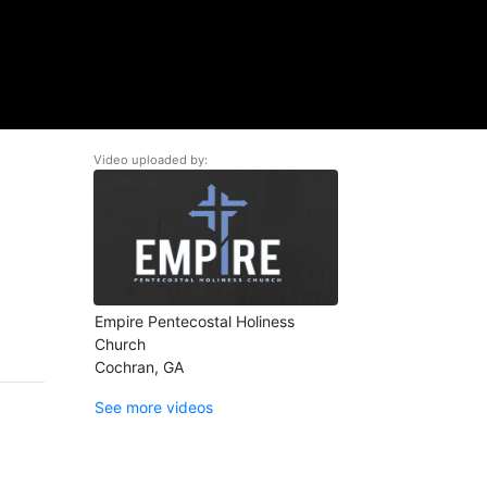
Video uploaded by:
Empire Pentecostal Holiness
Church
Cochran, GA
See more videos