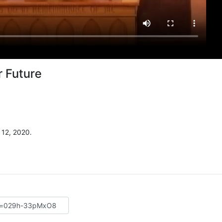
r Future
12, 2020.