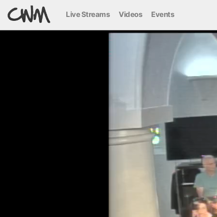
Live Streams
Videos
Events