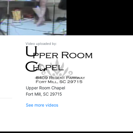
Video uploaded by:
Upper Room Chapel
Fort Mill, SC 29715
See more videos