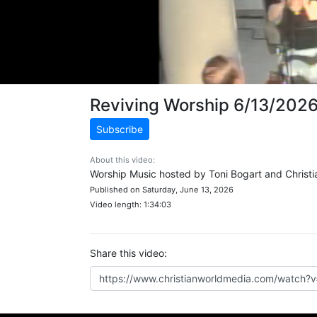
Reviving Worship 6/13/202
Subscribe
About this video:
Worship Music hosted by Toni Bogart and Christi
Published on Saturday, June 13, 2026
Video length: 1:34:03
Share this video: