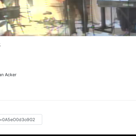
6
an Acker