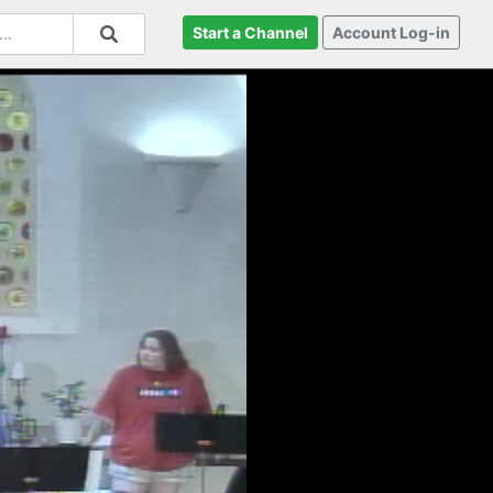
Start a Channel
Account Log-in