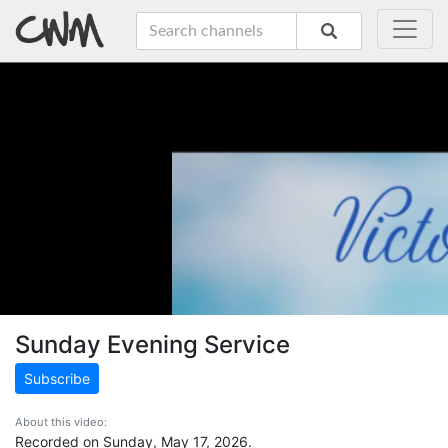
Sunday Evening Service
Subscribe
About this video:
Recorded on Sunday, May 17, 2026.