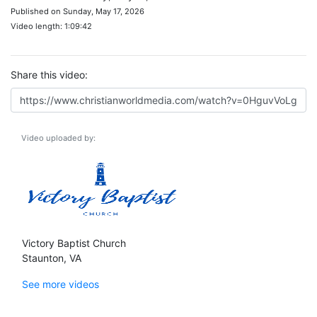
Published on Sunday, May 17, 2026
Video length: 1:09:42
Share this video:
Video uploaded by:
Victory Baptist Church
Staunton, VA
See more videos