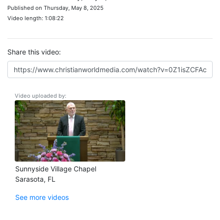
Published on Thursday, May 8, 2025
Video length: 1:08:22
Share this video:
Video uploaded by:
Sunnyside Village Chapel
Sarasota, FL
See more videos