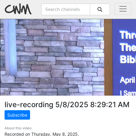
live-recording 5/8/2025 8:29:21 AM
Subscribe
About this video:
Recorded on Thursday, May 8, 2025.